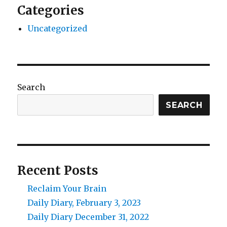
Categories
Uncategorized
Search
SEARCH
Recent Posts
Reclaim Your Brain
Daily Diary, February 3, 2023
Daily Diary December 31, 2022