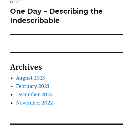
NEXT
One Day – Describing the
Next
post:
Indescribable
Archives
August 2023
February 2023
December 2022
November 2022