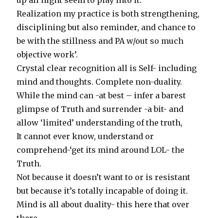
up all night seem to play into it.
Realization my practice is both strengthening,
disciplining but also reminder, and chance to
be with the stillness and PA w/out so much
objective work’.
Crystal clear recognition all is Self- including
mind and thoughts. Complete non-duality.
While the mind can -at best – infer a barest
glimpse of Truth and surrender -a bit- and
allow ‘limited’ understanding of the truth,
It cannot ever know, understand or
comprehend-‘get its mind around LOL- the
Truth.
Not because it doesn’t want to or is resistant
but because it’s totally incapable of doing it.
Mind is all about duality- this here that over