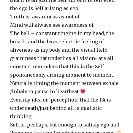
that it is all just the Self. All of it is self even
the ego is Self arising as ego.
Truth is: awareness as not of.
Mind will always see awareness of.
The bell – constant ringing in my head, the
breath, and the buzz -electric feeling of
aliveness as my body and the visual field –
graininess that underlies all vision- are all
constant reminders that this is the Self
spontaneously arising moment to moment.
Naturally timing the moment between exhale
/inhale to pause in heartbeat.
Even my idea or ‘perception’ that the PA is
underneath/just behind all is dualistic
thinking.
Subtle, perhaps, but enough to satisfy ego and