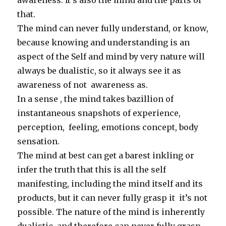
awareness. It’s also the mind and the parts of
that.
The mind can never fully understand, or know,
because knowing and understanding is an
aspect of the Self and mind by very nature will
always be dualistic, so it always see it as
awareness of not awareness as.
In a sense , the mind takes bazillion of
instantaneous snapshots of experience,
perception, feeling, emotions concept, body
sensation.
The mind at best can get a barest inkling or
infer the truth that this is all the self
manifesting, including the mind itself and its
products, but it can never fully grasp it it’s not
possible. The nature of the mind is inherently