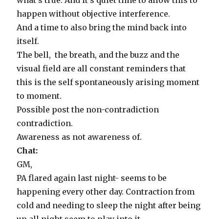
what’s true. And it’s quiet time to allow this to
happen without objective interference.
And a time to also bring the mind back into
itself.
The bell, the breath, and the buzz and the
visual field are all constant reminders that
this is the self spontaneously arising moment
to moment.
Possible post the non-contradiction
contradiction.
Awareness as not awareness of.
Chat:
GM,
PA flared again last night- seems to be
happening every other day. Contraction from
cold and needing to sleep the night after being