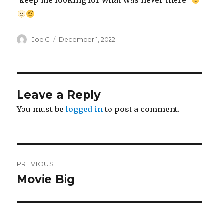
‘keep me looking for what was never there’
Author
Posted
Joe G
December 1, 2022
on
Leave a Reply
You must be
logged in
to post a comment.
Post
PREVIOUS
navigation
Movie Big
Previous
post: