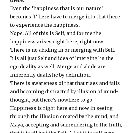
there.
Even the ‘happiness that is our nature’
becomes ‘I’ here have to merge into that there
to experience the happiness.
Nope. All of this is Self, and for me the
happiness arises right here, right now.
There is no abiding in or merging with Self.
It is all just Self and idea of ‘merging’ is the
ego duality as well. Merge and abide are
inherently dualistic by definition.
There is awareness of that that rises and falls
and becoming distracted by illusion of mind-
thought, but there’s nowhere to go.
Happiness is right here and now in seeing
through the illusion created by the mind, and
Maya, accepting and surrendering to the truth,