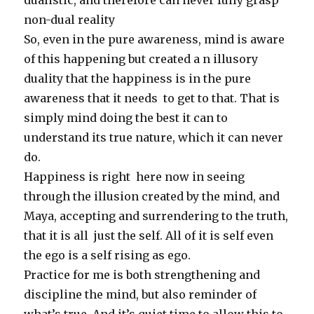
dualistic, and therefore can never fully grasp
non-dual reality
So, even in the pure awareness, mind is aware
of this happening but created a n illusory
duality that the happiness is in the pure
awareness that it needs to get to that. That is
simply mind doing the best it can to
understand its true nature, which it can never
do.
Happiness is right here now in seeing
through the illusion created by the mind, and
Maya, accepting and surrendering to the truth,
that it is all just the self. All of it is self even
the ego is a self rising as ego.
Practice for me is both strengthening and
discipline the mind, but also reminder of