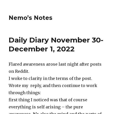
Nemo’s Notes
Daily Diary November 30-
December 1, 2022
Flared awareness arose last night after posts
on Reddit.
I woke to clarity in the terms of the post.
Wrote my reply, and then continue to work
through things:
first thing I noticed was that of course
everything is self arising – the pure