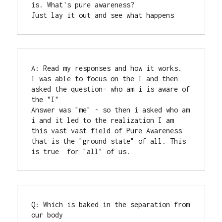
is. What's pure awareness?

Just lay it out and see what happens
A: Read my responses and how it works.

I was able to focus on the I and then 
asked the question- who am i is aware of 
the "I"

Answer was "me" - so then i asked who am 
i and it led to the realization I am 
this vast vast field of Pure Awareness 
that is the "ground state" of all. This 
is true  for "all" of us.
Q: Which is baked in the separation from 
our body
