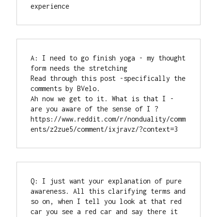
experience
A: I need to go finish yoga - my thought 
form needs the stretching

Read through this post -specifically the 
comments by BVelo.

Ah now we get to it. What is that I - 
are you aware of the sense of I ?

https://www.reddit.com/r/nonduality/comm
ents/z2zue5/comment/ixjravz/?context=3
Q: I just want your explanation of pure 
awareness. All this clarifying terms and 
so on, when I tell you look at that red 
car you see a red car and say there it 