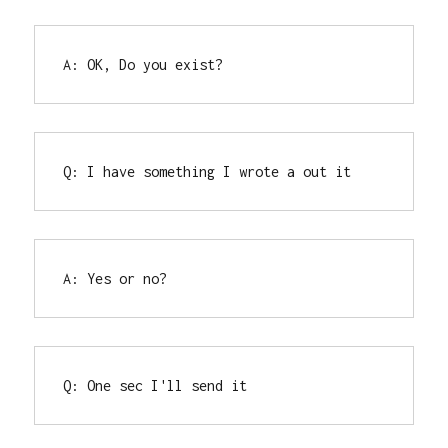
A: OK, Do you exist?
Q: I have something I wrote a out it
A: Yes or no?
Q: One sec I'll send it