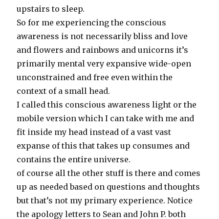
upstairs to sleep.
So for me experiencing the conscious
awareness is not necessarily bliss and love
and flowers and rainbows and unicorns it’s
primarily mental very expansive wide-open
unconstrained and free even within the
context of a small head.
I called this conscious awareness light or the
mobile version which I can take with me and
fit inside my head instead of a vast vast
expanse of this that takes up consumes and
contains the entire universe.
of course all the other stuff is there and comes
up as needed based on questions and thoughts
but that’s not my primary experience. Notice
the apology letters to Sean and John P. both