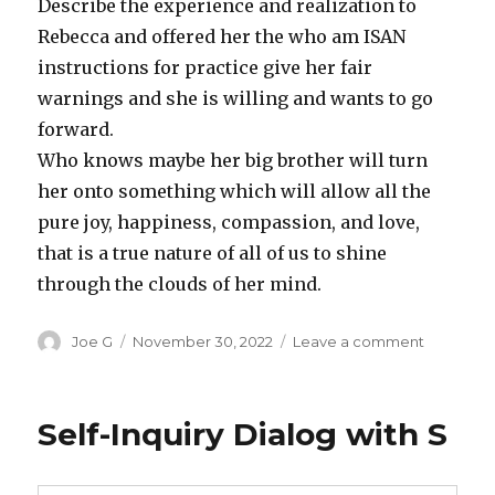
Describe the experience and realization to
Rebecca and offered her the who am ISAN
instructions for practice give her fair
warnings and she is willing and wants to go
forward.
Who knows maybe her big brother will turn
her onto something which will allow all the
pure joy, happiness, compassion, and love,
that is a true nature of all of us to shine
through the clouds of her mind.
Author
Posted
on
Joe G
November 30, 2022
Leave a comment
on
Daily
Diary,
Novembe
Self-Inquiry Dialog with S
27,
2022