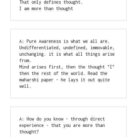
That only defines thought.

I am more than thought
A: Pure Awareness is what we all are.  
Undifferentiated, undefined, immovable, 
unchanging. it is what all things arise 
from. 

Mind arises first, then the thought "I" 
then the rest of the world. Read the 
maharshi paper - he lays it out quite 
well.
A: How do you know - through direct 
experience - that you are more than 
thought?