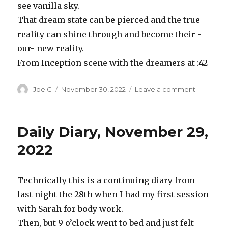
see vanilla sky.
That dream state can be pierced and the true
reality can shine through and become their -
our- new reality.
From Inception scene with the dreamers at :42
Author
Posted
on
Joe G
November 30, 2022
Leave a comment
on
Inception
as
example
Daily Diary, November 29,
of
maharshi’
2022
explanati
of
the
Technically this is a continuing diary from
mind
last night the 28th when I had my first session
with Sarah for body work.
Then, but 9 o’clock went to bed and just felt