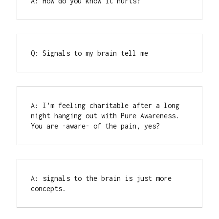
A: How do you know it hurts?
Q: Signals to my brain tell me
A: I'm feeling charitable after a long 
night hanging out with Pure Awareness.

You are -aware- of the pain, yes?
A: signals to the brain is just more 
concepts.