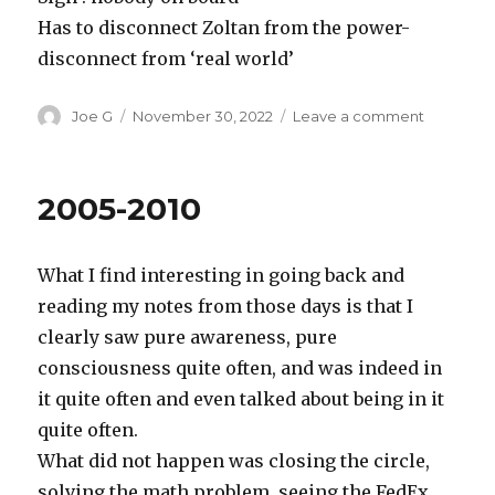
Has to disconnect Zoltan from the power-
disconnect from ‘real world’
Author
Posted
on
Joe G
November 30, 2022
Leave a comment
on
Movie
Big
2005-2010
What I find interesting in going back and
reading my notes from those days is that I
clearly saw pure awareness, pure
consciousness quite often, and was indeed in
it quite often and even talked about being in it
quite often.
What did not happen was closing the circle,
solving the math problem, seeing the FedEx