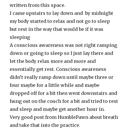
written from this space.
I came upstairs to lay down and by midnight
my body started to relax and not go to sleep
but rest in the way that would be if it was
sleeping
A conscious awareness was not right ramping
down or going to sleep so I just lay there and
let the body relax more and more and
essentially get rest. Conscious awareness
didn’t really ramp down until maybe three or
four maybe for a little while and maybe
dropped off for a bit then went downstairs and
hung out on the couch for a bit and tried to rest
and sleep and maybe get another hour in.
Very good post from HumblePawn about breath
and take that into the practice.