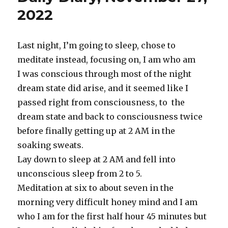
2022
2022
Last night, I’m going to sleep, chose to
meditate instead, focusing on, I am who am
I was conscious through most of the night
dream state did arise, and it seemed like I
passed right from consciousness, to the
dream state and back to consciousness twice
before finally getting up at 2 AM in the
soaking sweats.
Lay down to sleep at 2 AM and fell into
unconscious sleep from 2 to 5.
Meditation at six to about seven in the
morning very difficult honey mind and I am
who I am for the first half hour 45 minutes but