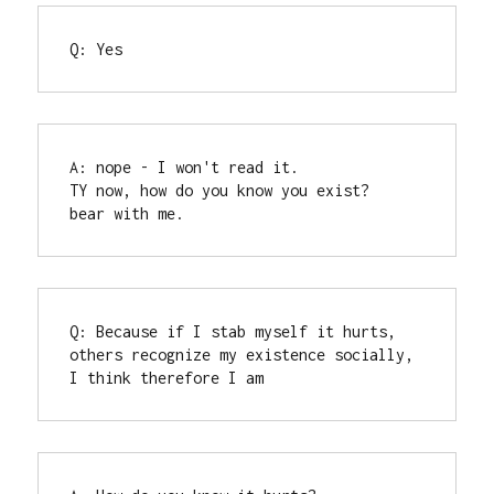
Q: Yes
A: nope - I won't read it.

TY now, how do you know you exist?

bear with me.
Q: Because if I stab myself it hurts, 
others recognize my existence socially, 
I think therefore I am