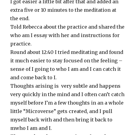
I got easier a little bit after that and added an
extra five or 10 minutes to the meditation at
the end.
Told Rebecca about the practice and shared the
who am I essay with her and instructions for
practice.
Round about 12:40 I tried meditating and found
it much easier to stay focused on the feeling –
sense of I going to who I am and I can catch it
and come back to I.
Thoughts arising is very subtle and happens
very quickly in the mind and I often can’t catch
myself before I’m a few thoughts in an a whole
little “Microverse” gets created, and I pull
myself back with and then bring it back to
mwho I am and I.