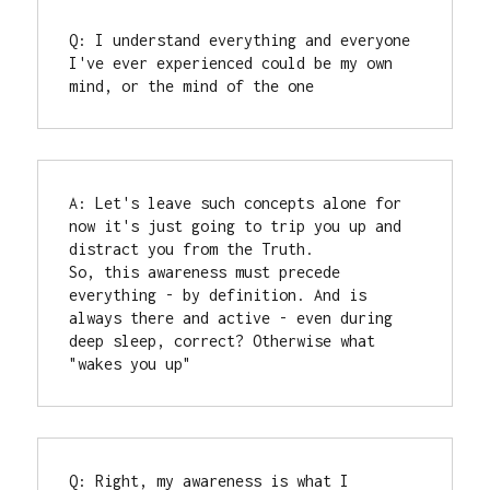
Q: I understand everything and everyone 
I've ever experienced could be my own 
mind, or the mind of the one
A: Let's leave such concepts alone for 
now it's just going to trip you up and 
distract you from the Truth.

So, this awareness must precede 
everything - by definition. And is 
always there and active - even during 
deep sleep, correct? Otherwise what 
"wakes you up"
Q: Right, my awareness is what I 