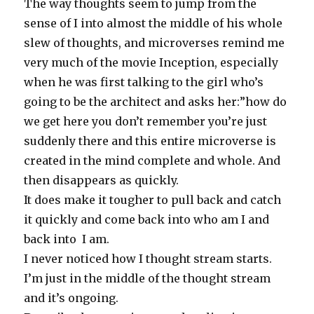
The way thoughts seem to jump from the
sense of I into almost the middle of his whole
slew of thoughts, and microverses remind me
very much of the movie Inception, especially
when he was first talking to the girl who’s
going to be the architect and asks her:”how do
we get here you don’t remember you’re just
suddenly there and this entire microverse is
created in the mind complete and whole. And
then disappears as quickly.
It does make it tougher to pull back and catch
it quickly and come back into who am I and
back into I am.
I never noticed how I thought stream starts.
I’m just in the middle of the thought stream
and it’s ongoing.