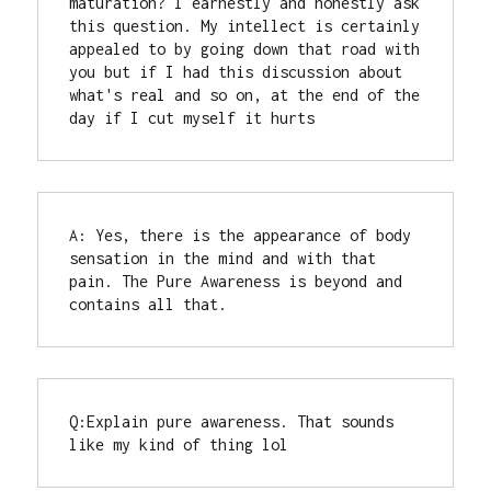
maturation? I earnestly and honestly ask 
this question. My intellect is certainly 
appealed to by going down that road with 
you but if I had this discussion about 
what's real and so on, at the end of the 
day if I cut myself it hurts
A: Yes, there is the appearance of body 
sensation in the mind and with that 
pain. The Pure Awareness is beyond and 
contains all that.
Q:Explain pure awareness. That sounds 
like my kind of thing lol