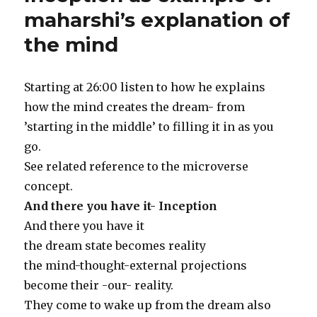
maharshi’s explanation of
the mind
Starting at 26:00 listen to how he explains
how the mind creates the dream- from
’starting in the middle’ to filling it in as you
go.
See related reference to the microverse
concept.
And there you have it- Inception
And there you have it
the dream state becomes reality
the mind-thought-external projections
become their -our- reality.
They come to wake up from the dream also