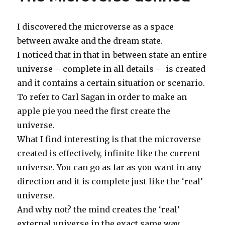
I discovered the microverse as a space
between awake and the dream state.
I noticed that in that in-between state an entire
universe – complete in all details – is created
and it contains a certain situation or scenario.
To refer to Carl Sagan in order to make an
apple pie you need the first create the
universe.
What I find interesting is that the microverse
created is effectively, infinite like the current
universe. You can go as far as you want in any
direction and it is complete just like the ‘real’
universe.
And why not? the mind creates the ‘real’
external universe in the exact same way.