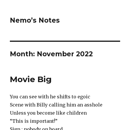
Nemo’s Notes
Month:
November 2022
Movie Big
You can see with he shifts to egoic
Scene with Billy calling him an asshole
Unless you become like children
“This is important!”
Sign : nobody on board