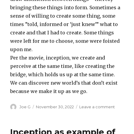
bringing these things into form. Sometimes a
sense of willing to create some thing, some
times ”told, informed or ‘just knew’” what to
create and that I had to create. Some things
were left for me to choose, some were foisted
upon me.
Per the movie, inception, we create and
perceive at the same time, like creating the
bridge, which holds us up at the same time.
We can discover new world’s that don’t exist
because we make it up as we go.
Author
Posted
on
Joe G
November 30, 2022
Leave a comment
on
The
Microver
defined
Inception as example of