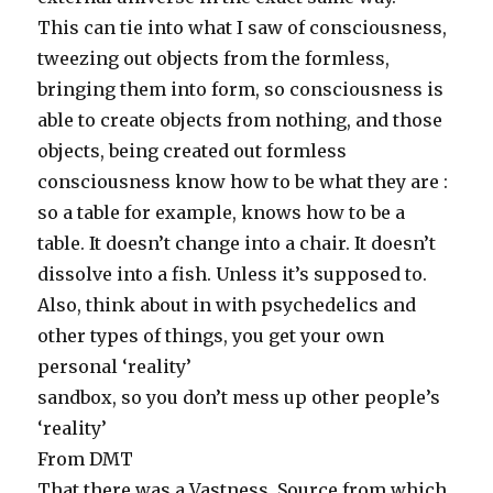
This can tie into what I saw of consciousness,
tweezing out objects from the formless,
bringing them into form, so consciousness is
able to create objects from nothing, and those
objects, being created out formless
consciousness know how to be what they are :
so a table for example, knows how to be a
table. It doesn’t change into a chair. It doesn’t
dissolve into a fish. Unless it’s supposed to.
Also, think about in with psychedelics and
other types of things, you get your own
personal ‘reality’
sandbox, so you don’t mess up other people’s
‘reality’
From DMT
That there was a Vastness, Source from which