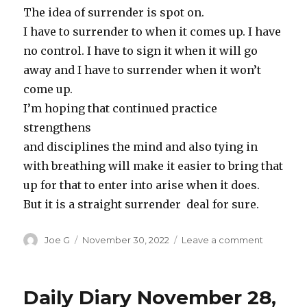
The idea of surrender is spot on.
I have to surrender to when it comes up. I have
no control. I have to sign it when it will go
away and I have to surrender when it won’t
come up.
I’m hoping that continued practice
strengthens
and disciplines the mind and also tying in
with breathing will make it easier to bring that
up for that to enter into arise when it does.
But it is a straight surrender deal for sure.
Author
Posted
on
Joe G
November 30, 2022
Leave a comment
on
Daily
Diary,
Novembe
Daily Diary November 28,
29,