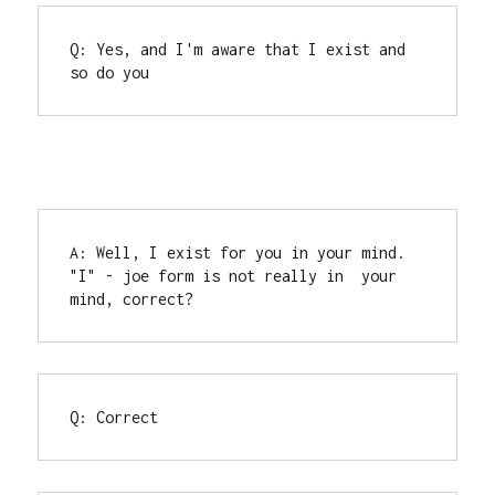
Q: Yes, and I'm aware that I exist and 
so do you
A: Well, I exist for you in your mind. 
"I" - joe form is not really in  your 
mind, correct?
Q: Correct