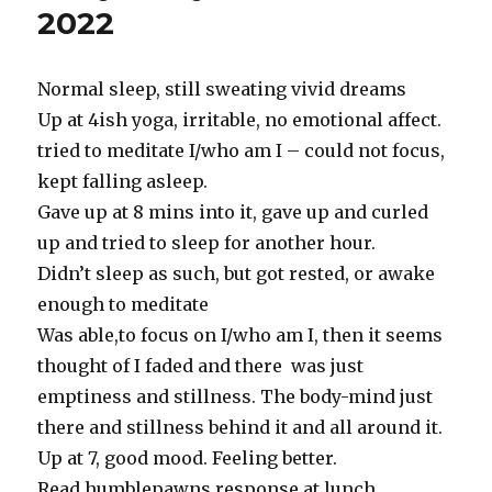
2022
2022
Normal sleep, still sweating vivid dreams
Up at 4ish yoga, irritable, no emotional affect.
tried to meditate I/who am I – could not focus,
kept falling asleep.
Gave up at 8 mins into it, gave up and curled
up and tried to sleep for another hour.
Didn’t sleep as such, but got rested, or awake
enough to meditate
Was able,to focus on I/who am I, then it seems
thought of I faded and there was just
emptiness and stillness. The body-mind just
there and stillness behind it and all around it.
Up at 7, good mood. Feeling better.
Read humblepawns response at lunch.