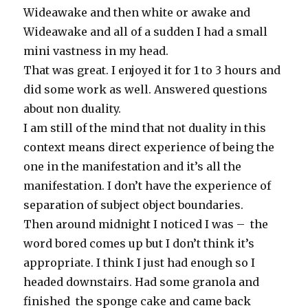
Wideawake and then white or awake and
Wideawake and all of a sudden I had a small
mini vastness in my head.
That was great. I enjoyed it for 1 to 3 hours and
did some work as well. Answered questions
about non duality.
I am still of the mind that not duality in this
context means direct experience of being the
one in the manifestation and it’s all the
manifestation. I don’t have the experience of
separation of subject object boundaries.
Then around midnight I noticed I was – the
word bored comes up but I don’t think it’s
appropriate. I think I just had enough so I
headed downstairs. Had some granola and
finished the sponge cake and came back