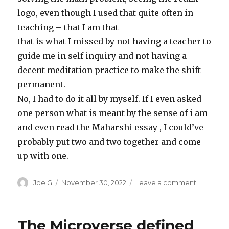
logo, even though I used that quite often in
teaching – that I am that
that is what I missed by not having a teacher to
guide me in self inquiry and not having a
decent meditation practice to make the shift
permanent.
No, I had to do it all by myself. If I even asked
one person what is meant by the sense of i am
and even read the Maharshi essay , I could’ve
probably put two and two together and come
up with one.
Author
Posted
on
Joe G
November 30, 2022
Leave a comment
on
2005-
2010
The Microverse defined