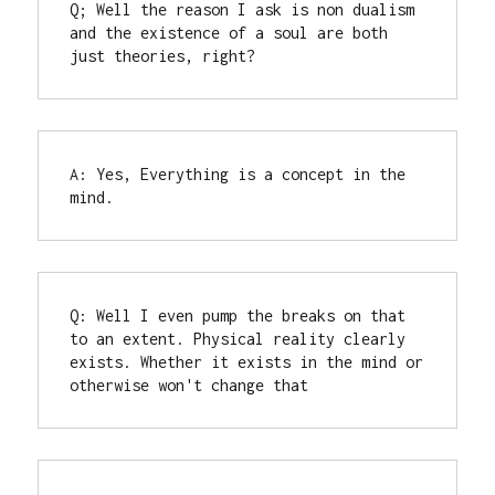
Q; Well the reason I ask is non dualism 
and the existence of a soul are both 
just theories, right?
A: Yes, Everything is a concept in the 
mind.
Q: Well I even pump the breaks on that 
to an extent. Physical reality clearly 
exists. Whether it exists in the mind or 
otherwise won't change that