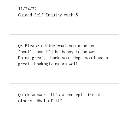
11/24/22

Guided Self-Inquiry with S.
Q: Please define what you mean by 
"soul", and I'd be happy to answer.

Doing great, thank you. Hope you have a 
great thnaksgiving as well.
Quick answer: It's a concept like all 
others. What of it?