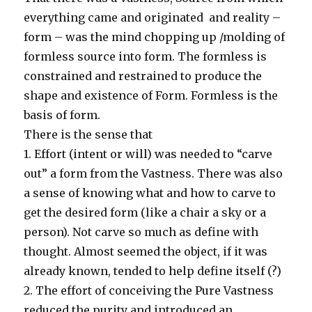
everything came and originated and reality –
form – was the mind chopping up /molding of
formless source into form. The formless is
constrained and restrained to produce the
shape and existence of Form. Formless is the
basis of form.
There is the sense that
1. Effort (intent or will) was needed to “carve
out” a form from the Vastness. There was also
a sense of knowing what and how to carve to
get the desired form (like a chair a sky or a
person). Not carve so much as define with
thought. Almost seemed the object, if it was
already known, tended to help define itself (?)
2. The effort of conceiving the Pure Vastness
reduced the purity and introduced an