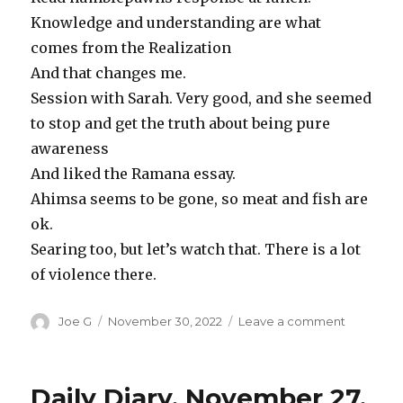
Knowledge and understanding are what
comes from the Realization
And that changes me.
Session with Sarah. Very good, and she seemed
to stop and get the truth about being pure
awareness
And liked the Ramana essay.
Ahimsa seems to be gone, so meat and fish are
ok.
Searing too, but let’s watch that. There is a lot
of violence there.
Author
Posted
on
Joe G
November 30, 2022
Leave a comment
on
Daily
Diary
Novembe
Daily Diary, November 27,
28,