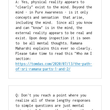
A: Yes, physical reality appears to 
"clearly" exist to the mind. Beyond the 
mind - in Pure Awareness - is it only 
concepts and sensation  that arise, 
including the mind.  Since all you know 
and can "know" is in the mind, the 
external reality appears to be real and 
exist. Upon deep inspection it is seen 
to  be all mental thoughts. Ramana 
Maharshi explains this ever so clearly. 
Please take time to read this "Who Am I 
section: 
https://tomdas.com/2020/07/13/the-path-
of-sri-ramana-parts-1-and-2/
Q: Don't you reach a point where you 
realize all of these lengthy responses 
to simple questions are just mental 