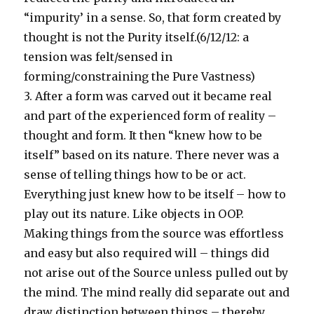
“impurity’ in a sense. So, that form created by
thought is not the Purity itself.(6/12/12: a
tension was felt/sensed in
forming/constraining the Pure Vastness)
3. After a form was carved out it became real
and part of the experienced form of reality –
thought and form. It then “knew how to be
itself” based on its nature. There never was a
sense of telling things how to be or act.
Everything just knew how to be itself – how to
play out its nature. Like objects in OOP.
Making things from the source was effortless
and easy but also required will – things did
not arise out of the Source unless pulled out by
the mind. The mind really did separate out and
draw distinction between things – thereby