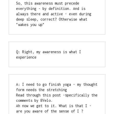
So, this awareness must precede 
everything - by definition. And is 
always there and active - even during 
deep sleep, correct? Otherwise what 
"wakes you up"
Q: Right, my awareness is what I 
experience
A: I need to go finish yoga - my thought 
form needs the stretching

Read through this post -specifically the 
comments by BVelo.

Ah now we get to it. What is that I - 
are you aware of the sense of I ?
