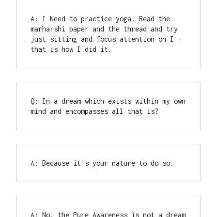
A: I Need to practice yoga. Read the 
marharshi paper and the thread and try 
just sitting and focus attention on I - 
Q: In a dream which exists within my own 
mind and encompasses all that is?
A: Because it's your nature to do so.
A: No, the Pure Awareness is not a dream 