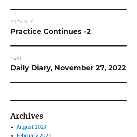
Post
PREVIOUS
navigation
Practice Continues -2
Previous
post:
NEXT
Daily Diary, November 27, 2022
Next
post:
Archives
August 2023
February 2023