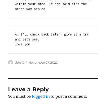
within your mind. It can said it's the 
other way around.
A: I'll check back later- give it a try 
and lets see.

Love you
Author
Posted
Joe G
November 27, 2022
on
Leave a Reply
You must be
logged in
to post a comment.