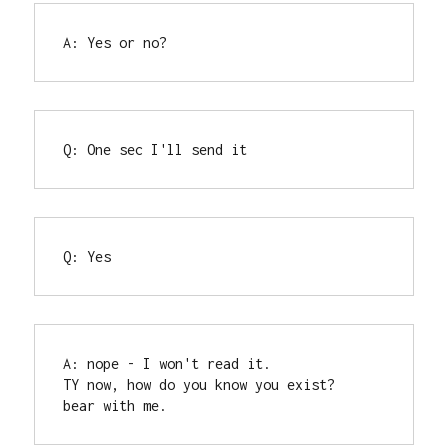
A: Yes or no?
Q: One sec I'll send it
Q: Yes
A: nope - I won't read it.

TY now, how do you know you exist?

bear with me.