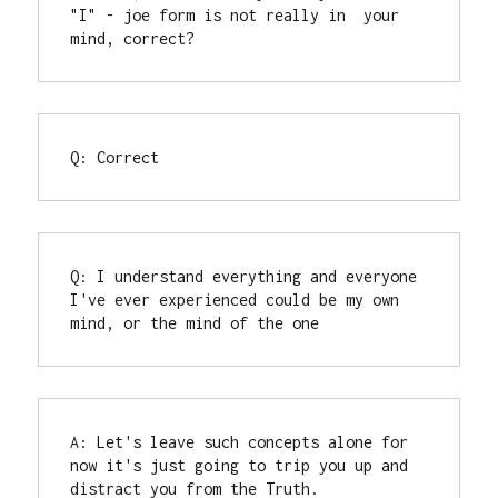
"I" - joe form is not really in  your 
mind, correct?
Q: Correct
Q: I understand everything and everyone 
I've ever experienced could be my own 
mind, or the mind of the one
A: Let's leave such concepts alone for 
now it's just going to trip you up and 
distract you from the Truth.
