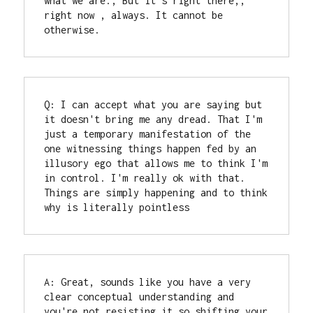
what we are., But it's right there,, 
right now , always. It cannot be 
otherwise.
Q: I can accept what you are saying but 
it doesn't bring me any dread. That I'm 
just a temporary manifestation of the 
one witnessing things happen fed by an 
illusory ego that allows me to think I'm 
in control. I'm really ok with that.

Things are simply happening and to think 
why is literally pointless
A: Great, sounds like you have a very 
clear conceptual understanding and 
you're not resisting it so shifting your 