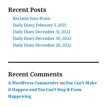
Recent Posts
Reclaim Your Brain
Daily Diary, February 3, 2023
Daily Diary December 31, 2022
Daily Diary December 30, 2022
Daily Diary December 26, 2022
Recent Comments
A WordPress Commenter
on
You Can’t Make
it Happen and You Can’t Stop It From
Happening