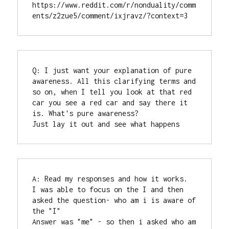
https://www.reddit.com/r/nonduality/comm
ents/z2zue5/comment/ixjravz/?context=3
Q: I just want your explanation of pure 
awareness. All this clarifying terms and 
so on, when I tell you look at that red 
car you see a red car and say there it 
is. What's pure awareness?

Just lay it out and see what happens
A: Read my responses and how it works.

I was able to focus on the I and then 
asked the question- who am i is aware of 
the "I"

Answer was "me" - so then i asked who am 