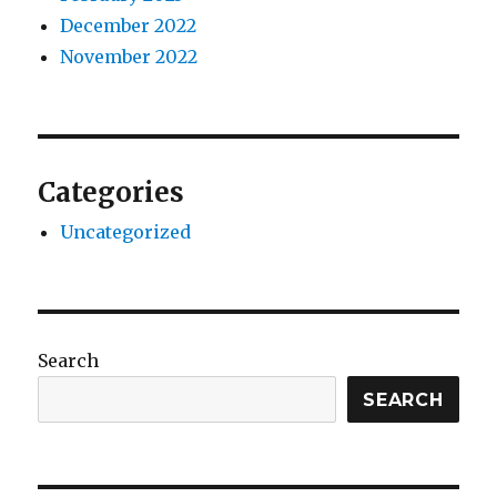
December 2022
November 2022
Categories
Uncategorized
Search
SEARCH