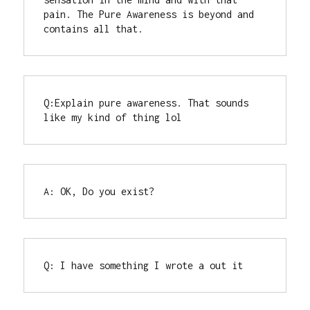
pain. The Pure Awareness is beyond and 
contains all that.
Q:Explain pure awareness. That sounds 
like my kind of thing lol
A: OK, Do you exist?
Q: I have something I wrote a out it