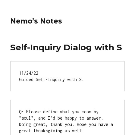
Nemo’s Notes
Self-Inquiry Dialog with S
11/24/22

Guided Self-Inquiry with S.
Q: Please define what you mean by 
"soul", and I'd be happy to answer.

Doing great, thank you. Hope you have a 
great thnaksgiving as well.