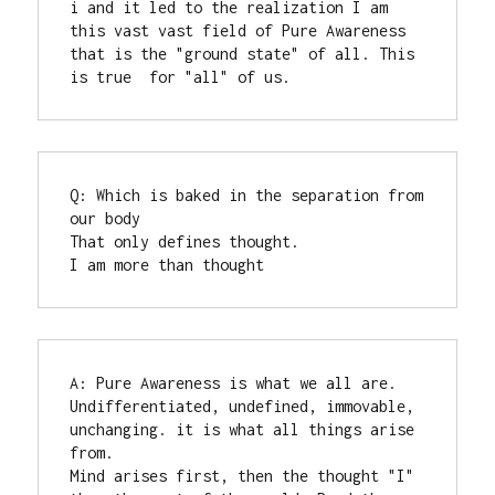
i and it led to the realization I am 
this vast vast field of Pure Awareness 
that is the "ground state" of all. This 
is true  for "all" of us.
Q: Which is baked in the separation from 
our body

That only defines thought.

I am more than thought
A: Pure Awareness is what we all are.  
Undifferentiated, undefined, immovable, 
unchanging. it is what all things arise 
from. 

Mind arises first, then the thought "I" 