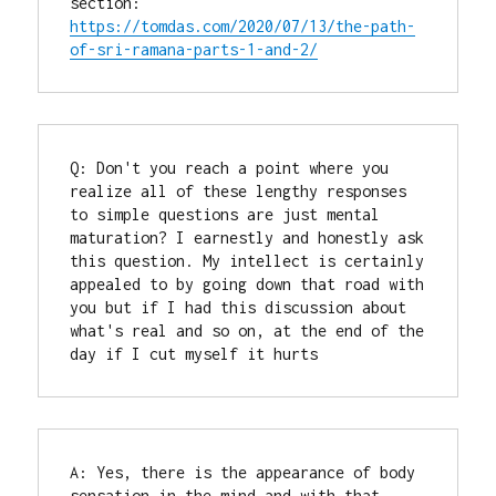
section: 
https://tomdas.com/2020/07/13/the-path-
of-sri-ramana-parts-1-and-2/
Q: Don't you reach a point where you 
realize all of these lengthy responses 
to simple questions are just mental 
maturation? I earnestly and honestly ask 
this question. My intellect is certainly 
appealed to by going down that road with 
you but if I had this discussion about 
what's real and so on, at the end of the 
day if I cut myself it hurts
A: Yes, there is the appearance of body 
sensation in the mind and with that 