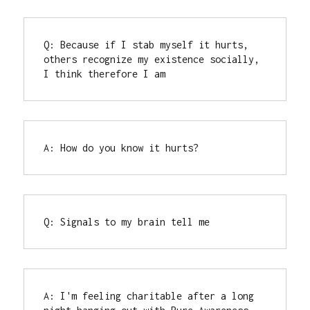
Q: Because if I stab myself it hurts, 
others recognize my existence socially, 
I think therefore I am
A: How do you know it hurts?
Q: Signals to my brain tell me
A: I'm feeling charitable after a long 