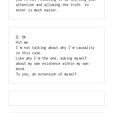
attention and allowing the truth  to 
enter is much easier.
Q: Ok

Hit me

I'm not talking about why I'm causality 
in this case.

Like why I'm the one, asking myself 
about my own existence within my own 
mind.

To you, an extension of myself