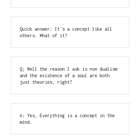
Quick answer: It's a concept like all 
others. What of it?
Q; Well the reason I ask is non dualism 
and the existence of a soul are both 
just theories, right?
A: Yes, Everything is a concept in the 
mind.