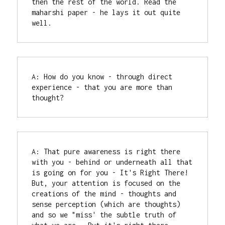
then the rest of the world. Read the 
maharshi paper - he lays it out quite 
well.
A: How do you know - through direct 
experience - that you are more than 
thought?
A: That pure awareness is right there 
with you - behind or underneath all that 
is going on for you - It's Right There! 
But, your attention is focused on the 
creations of the mind - thoughts and 
sense perception (which are thoughts) 
and so we "miss' the subtle truth of 