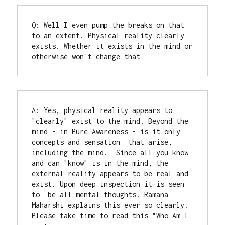
Q: Well I even pump the breaks on that 
to an extent. Physical reality clearly 
exists. Whether it exists in the mind or 
otherwise won't change that
A: Yes, physical reality appears to 
"clearly" exist to the mind. Beyond the 
mind - in Pure Awareness - is it only 
concepts and sensation  that arise, 
including the mind.  Since all you know 
and can "know" is in the mind, the 
external reality appears to be real and 
exist. Upon deep inspection it is seen 
to  be all mental thoughts. Ramana 
Maharshi explains this ever so clearly. 
Please take time to read this "Who Am I 