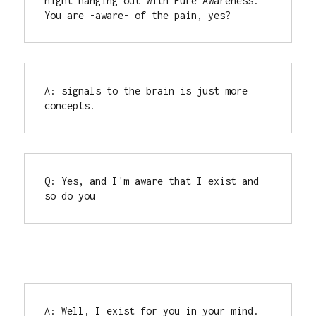
night hanging out with Pure Awareness.

You are -aware- of the pain, yes?
A: signals to the brain is just more 
concepts.
Q: Yes, and I'm aware that I exist and 
so do you
A: Well, I exist for you in your mind. 