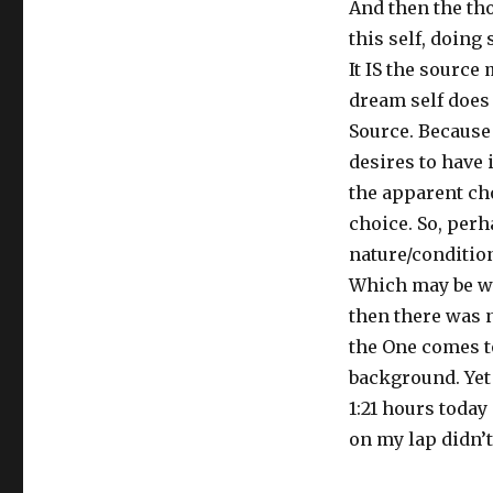
And then the tho
this self, doing
It IS the source
dream self does 
Source. Because t
desires to have 
the apparent cho
choice. So, perh
nature/condition
Which may be wh
then there was n
the One comes t
background. Yet 
1:21 hours today 
on my lap didn’t