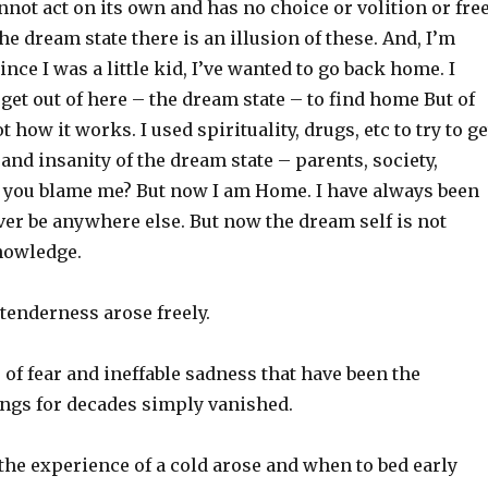
annot act on its own and has no choice or volition or fre
the dream state there is an illusion of these. And, I’m
ince I was a little kid, I’ve wanted to go back home. I
 get out of here – the dream state – to find home But of
t how it works. I used spirituality, drugs, etc to try to ge
 and insanity of the dream state – parents, society,
an you blame me? But now I am Home. I have always been
er be anywhere else. But now the dream self is not
nowledge.
 tenderness arose freely.
 of fear and ineffable sadness that have been the
ings for decades simply vanished.
 the experience of a cold arose and when to bed early