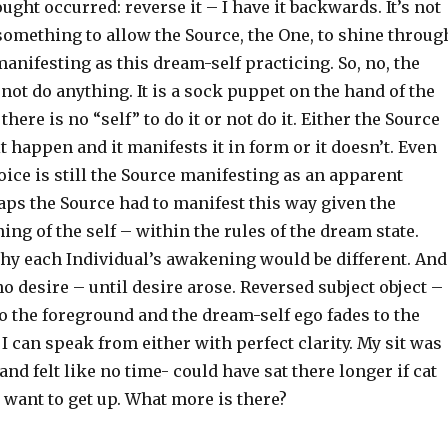
ught occurred: reverse it – I have it backwards. It’s not
 something to allow the Source, the One, to shine throug
 manifesting as this dream-self practicing. So, no, the
not do anything. It is a sock puppet on the hand of the
here is no “self” to do it or not do it. Either the Source
it happen and it manifests it in form or it doesn’t. Even
ice is still the Source manifesting as an apparent
aps the Source had to manifest this way given the
ing of the self – within the rules of the dream state.
y each Individual’s awakening would be different. And
o desire – until desire arose. Reversed subject object –
o the foreground and the dream-self ego fades to the
I can speak from either with perfect clarity. My sit was
and felt like no time- could have sat there longer if cat
 want to get up. What more is there?