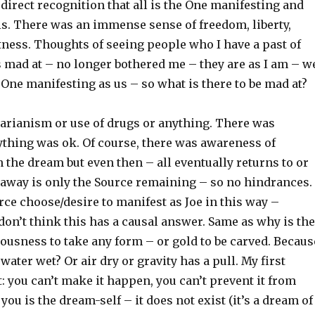
direct recognition that all is the One manifesting and
e is. There was an immense sense of freedom, liberty,
tness. Thoughts of seeing people who I have a past of
s mad at – no longer bothered me – they are as I am – w
 One manifesting as us – so what is there to be mad at?
arianism or use of drugs or anything. There was
thing was ok. Of course, there was awareness of
the dream but even then – all eventually returns to or
 away is only the Source remaining – so no hindrances.
ce choose/desire to manifest as Joe in this way –
I don’t think this has a causal answer. Same as why is the
ousness to take any form – or gold to be carved. Becaus
s water wet? Or air dry or gravity has a pull. My first
: you can’t make it happen, you can’t prevent it from
ou is the dream-self – it does not exist (it’s a dream of