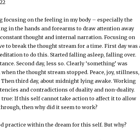
22
 focusing on the feeling in my body – especially the
ling in the hands and forearms to draw attention away
 constant thought and internal narration. Focusing on
ve to break the thought stream for a time. First day was 
tation to do this. Started falling asleep, falling over.
ance. Second day, less so. Clearly ‘something’ was
when the thought stream stopped. Peace, joy, stillness,
. Then third day, about midnight lying awake. Working
tencies and contradictions of duality and non-duality.
rue: If this self cannot take action to affect it to allow
through, then why did it seem to work?
ood practice within the dream for this self. But why?