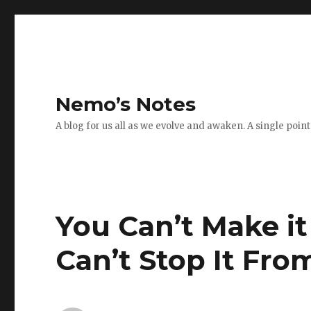
Nemo’s Notes
A blog for us all as we evolve and awaken. A single poin
You Can’t Make i
Can’t Stop It Fr