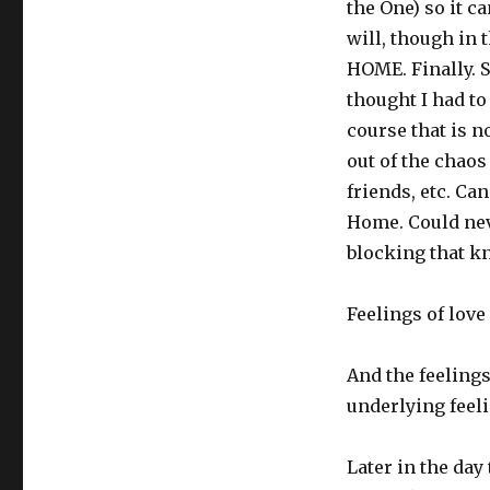
the One) so it c
will, though in 
HOME. Finally. S
thought I had to
course that is no
out of the chaos
friends, etc. C
Home. Could nev
blocking that k
Feelings of love
And the feelings
underlying feel
Later in the day