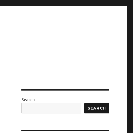
Search
SEARCH