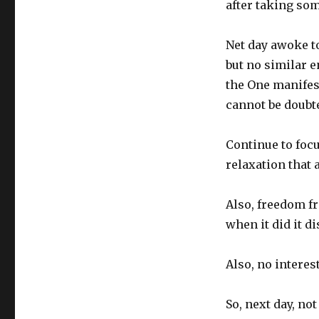
after taking so
Net day awoke to
but no similar e
the One manifest
cannot be doubt
Continue to focu
relaxation that 
Also, freedom f
when it did it di
Also, no interes
So, next day, no