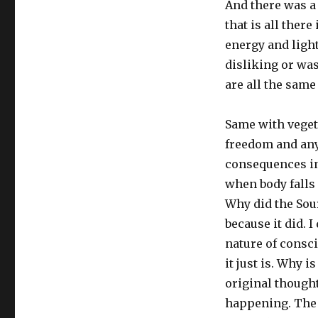
And there was a 
that is all ther
energy and ligh
disliking or wa
are all the same
Same with veget
freedom and any
consequences in 
when body falls
Why did the Sour
because it did. 
nature of consci
it just is. Why i
original thought
happening. The y