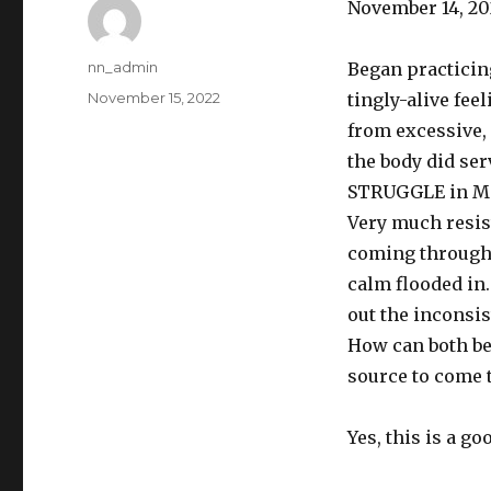
November 14, 20
Author
nn_admin
Began practicing
Posted
November 15, 2022
tingly-alive fee
on
from excessive,
the body did ser
STRUGGLE in Medi
Very much resist
coming through 
calm flooded in
out the inconsis
How can both be t
source to come 
Yes, this is a g