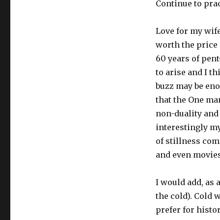
Continue to pra
Love for my wif
worth the price
60 years of pent
to arise and I t
buzz may be enou
that the One man
non-duality and
interestingly my
of stillness com
and even movies
I would add, as 
the cold). Cold 
prefer for histo