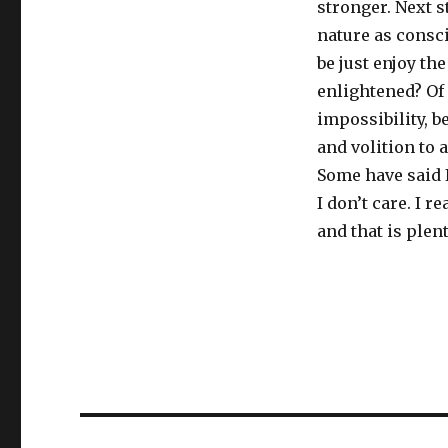
stronger. Next s
nature as consci
be just enjoy the
enlightened? Of 
impossibility, b
and volition to 
Some have said 
I don’t care. I 
and that is plent