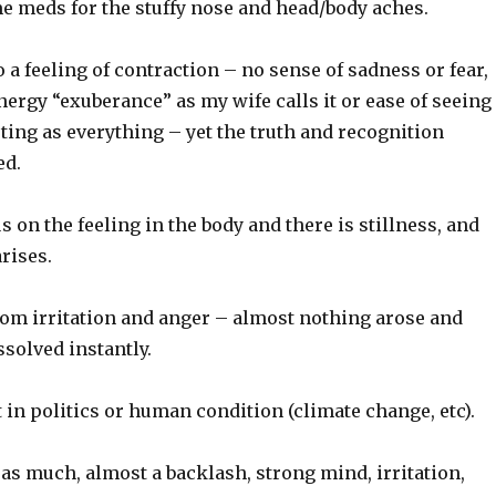
me meds for the stuffy nose and head/body aches.
 a feeling of contraction – no sense of sadness or fear,
nergy “exuberance” as my wife calls it or ease of seeing
ing as everything – yet the truth and recognition
ed.
s on the feeling in the body and there is stillness, and
arises.
rom irritation and anger – almost nothing arose and
ssolved instantly.
t in politics or human condition (climate change, etc).
t as much, almost a backlash, strong mind, irritation,