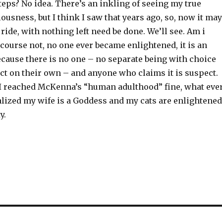
teps? No idea. There’s an inkling of seeing my true
ousness, but I think I saw that years ago, so, now it may
 ride, with nothing left need be done. We’ll see. Am i
course not, no one ever became enlightened, it is an
ecause there is no one – no separate being with choice
act on their own – and anyone who claims it is suspect.
I reached McKenna’s “human adulthood” fine, what ever
realized my wife is a Goddess and my cats are enlightened
y.