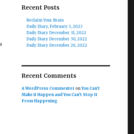
Recent Posts
Reclaim Your Brain
Daily Diary, February 3, 2023
Daily Diary December 31, 2022
Daily Diary December 30, 2022
a
Daily Diary December 26, 2022
Recent Comments
A WordPress Commenter
on
You Can’t
Make it Happen and You Can’t Stop It
From Happening