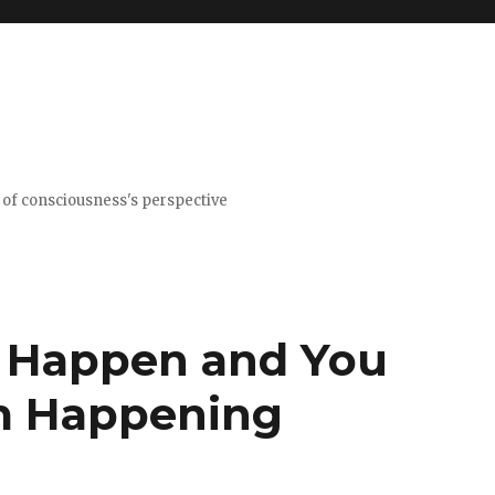
t of consciousness's perspective
t Happen and You
om Happening