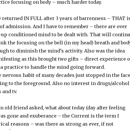
ctice focusing on body – much harder today.
e returned IN FULL after 3 years of barrenness – THAT i
 of admission. And I have to remember – there are over
-up conditioned mind to be dealt with. That will contin
hink the focusing on the bell (in my head) breath and bod
gh to diminish the mind’s activity. Also was the idea
ifesting as this brought two gifts – direct experience o
 a practice to handle the mind going forward.
 nervous habit of many decades just stopped in the fac
ing to the foreground. Also no interest in drugs/alcohol
 and tv.
an old friend asked, what about today (day after feeling
was gone and exuberance – the Current is the term I
rical reasons – was there as strong as ever, if not