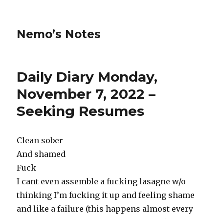
Nemo’s Notes
Daily Diary Monday,
November 7, 2022 –
Seeking Resumes
Clean sober
And shamed
Fuck
I cant even assemble a fucking lasagne w/o
thinking I’m fucking it up and feeling shame
and like a failure (this happens almost every