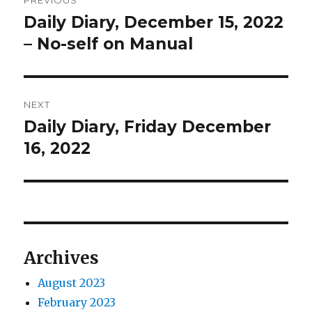
PREVIOUS
navigation
Daily Diary, December 15, 2022
Previous
post:
– No-self on Manual
NEXT
Daily Diary, Friday December
Next
post:
16, 2022
Archives
August 2023
February 2023