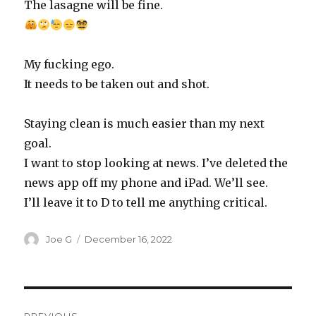
The lasagne will be fine.
My fucking ego.
It needs to be taken out and shot.
Staying clean is much easier than my next
goal.
I want to stop looking at news. I’ve deleted the
news app off my phone and iPad. We’ll see.
I’ll leave it to D to tell me anything critical.
Author
Posted
Joe G
December 16, 2022
on
Post