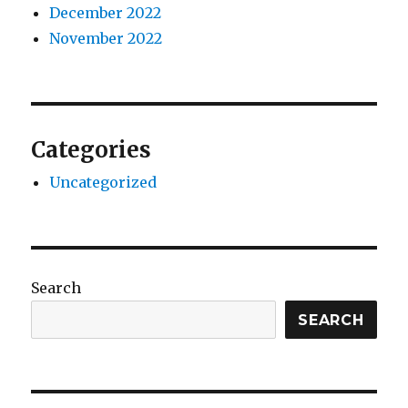
December 2022
November 2022
Categories
Uncategorized
Search
SEARCH