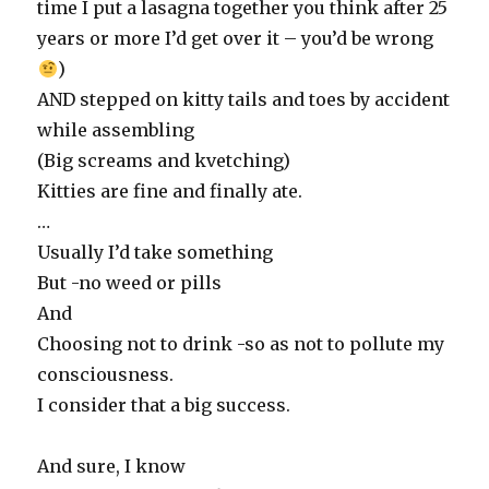
time I put a lasagna together you think after 25
years or more I’d get over it – you’d be wrong
)
AND stepped on kitty tails and toes by accident
while assembling
(Big screams and kvetching)
Kitties are fine and finally ate.
…
Usually I’d take something
But -no weed or pills
And
Choosing not to drink -so as not to pollute my
consciousness.
I consider that a big success.
And sure, I know