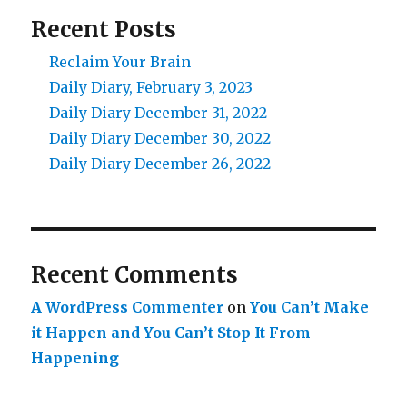
Recent Posts
Reclaim Your Brain
Daily Diary, February 3, 2023
Daily Diary December 31, 2022
Daily Diary December 30, 2022
Daily Diary December 26, 2022
Recent Comments
A WordPress Commenter
on
You Can’t Make
it Happen and You Can’t Stop It From
Happening