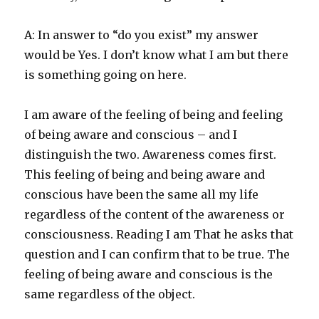
A: In answer to “do you exist” my answer
would be Yes. I don’t know what I am but there
is something going on here.
I am aware of the feeling of being and feeling
of being aware and conscious – and I
distinguish the two. Awareness comes first.
This feeling of being and being aware and
conscious have been the same all my life
regardless of the content of the awareness or
consciousness. Reading I am That he asks that
question and I can confirm that to be true. The
feeling of being aware and conscious is the
same regardless of the object.