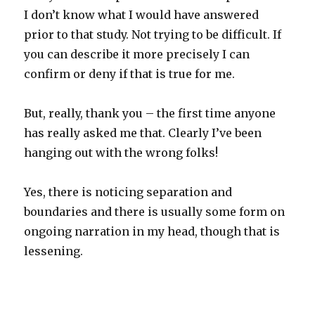
I don’t know what I would have answered
prior to that study. Not trying to be difficult. If
you can describe it more precisely I can
confirm or deny if that is true for me.
But, really, thank you – the first time anyone
has really asked me that. Clearly I’ve been
hanging out with the wrong folks!
Yes, there is noticing separation and
boundaries and there is usually some form on
ongoing narration in my head, though that is
lessening.