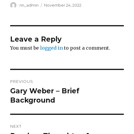
Author
Posted
nn_admin
November 24, 2022
on
Leave a Reply
You must be
logged in
to post a comment.
Post
PREVIOUS
navigation
Gary Weber – Brief
Previous
post:
Background
NEXT