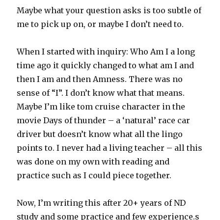
Maybe what your question asks is too subtle of
me to pick up on, or maybe I don’t need to.
When I started with inquiry: Who Am I a long
time ago it quickly changed to what am I and
then I am and then Amness. There was no
sense of “I”. I don’t know what that means.
Maybe I’m like tom cruise character in the
movie Days of thunder – a ‘natural’ race car
driver but doesn’t know what all the lingo
points to. I never had a living teacher – all this
was done on my own with reading and
practice such as I could piece together.
Now, I’m writing this after 20+ years of ND
study and some practice and few experience.s