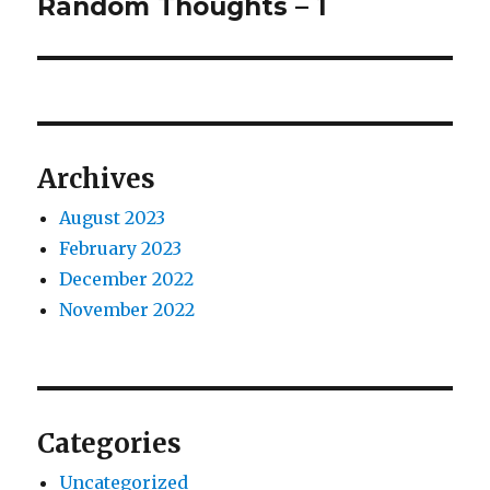
Random Thoughts – 1
Next
post:
Archives
August 2023
February 2023
December 2022
November 2022
Categories
Uncategorized