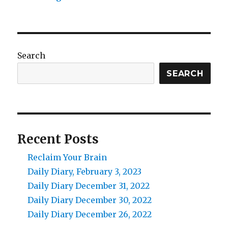
Search
SEARCH
Recent Posts
Reclaim Your Brain
Daily Diary, February 3, 2023
Daily Diary December 31, 2022
Daily Diary December 30, 2022
Daily Diary December 26, 2022