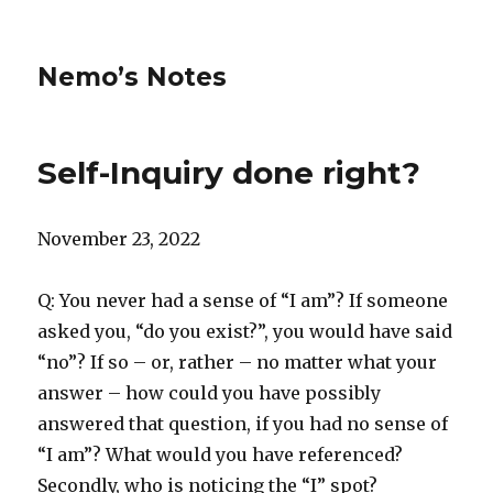
Nemo’s Notes
Self-Inquiry done right?
November 23, 2022
Q: You never had a sense of “I am”? If someone
asked you, “do you exist?”, you would have said
“no”? If so – or, rather – no matter what your
answer – how could you have possibly
answered that question, if you had no sense of
“I am”? What would you have referenced?
Secondly, who is noticing the “I” spot?