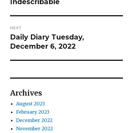
post:
Indescribable
NEXT
Daily Diary Tuesday,
Next
post:
December 6, 2022
Archives
August 2023
February 2023
December 2022
November 2022