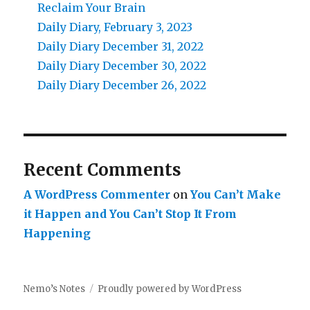
Reclaim Your Brain
Daily Diary, February 3, 2023
Daily Diary December 31, 2022
Daily Diary December 30, 2022
Daily Diary December 26, 2022
Recent Comments
A WordPress Commenter
on
You Can’t Make
it Happen and You Can’t Stop It From
Happening
Nemo’s Notes
Proudly powered by WordPress