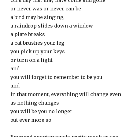
On a day that may have come and gone
or never was or never can be
a bird may be singing,
a raindrop slides down a window
a plate breaks
a cat brushes your leg
you pick up your keys
or turn on a light
and
you will forget to remember to be you
and
in that moment, everything will change even
as nothing changes
you will be you no longer
but ever more so