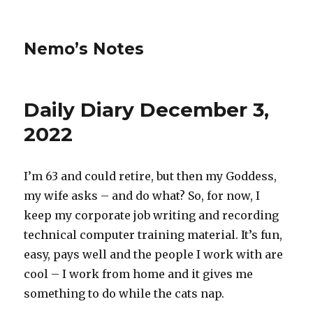
Nemo’s Notes
Daily Diary December 3,
2022
I’m 63 and could retire, but then my Goddess,
my wife asks – and do what? So, for now, I
keep my corporate job writing and recording
technical computer training material. It’s fun,
easy, pays well and the people I work with are
cool – I work from home and it gives me
something to do while the cats nap.