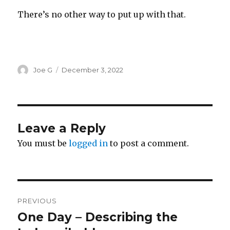
There’s no other way to put up with that.
Author
Posted
Joe G
December 3, 2022
on
Leave a Reply
You must be
logged in
to post a comment.
Post
PREVIOUS
navigation
One Day – Describing the
Previous