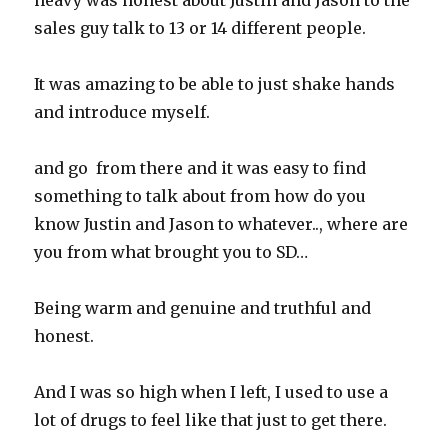
heavy was honest about Justin and Jason to the
sales guy talk to 13 or 14 different people.
It was amazing to be able to just shake hands
and introduce myself.
and go from there and it was easy to find
something to talk about from how do you
know Justin and Jason to whatever.., where are
you from what brought you to SD…
Being warm and genuine and truthful and
honest.
And I was so high when I left, I used to use a
lot of drugs to feel like that just to get there.