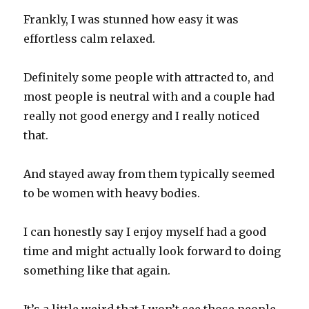
Frankly, I was stunned how easy it was
effortless calm relaxed.
Definitely some people with attracted to, and
most people is neutral with and a couple had
really not good energy and I really noticed
that.
And stayed away from them typically seemed
to be women with heavy bodies.
I can honestly say I enjoy myself had a good
time and might actually look forward to doing
something like that again.