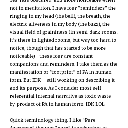
Yes, less obscured, and more noticeable when
not in meditation. I have four “reminders” the
ringing in my head (the bell), the breath, the
electric aliveness in my body (the buzz), the
visual field of graininess (in semi-dark rooms,
it’s there in lighted rooms, but way too hard to
notice, though that has started to be more
noticeable) -these four are constant
companions and reminders. I take them as the
manifestation or “footprint” of PA in human
form. But IDK – still working on describing it
and its purpose. As I consider most self-
referential internal narrative as toxic waste
by-product of PA in human form. IDK LOL
Quick terminology thing. I like “Pure