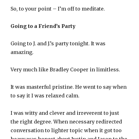
So, to your point – I’m off to meditate.
Going to a Friend’s Party
Going to J. and J.’s party tonight. It was
amazing.
Very much like Bradley Cooper in limitless.
It was masterful pristine. He went to say when
to say it I was relaxed calm.
I was witty and clever and irreverent to just
the right degree. When necessary redirected
conversation to lighter topic when it got too