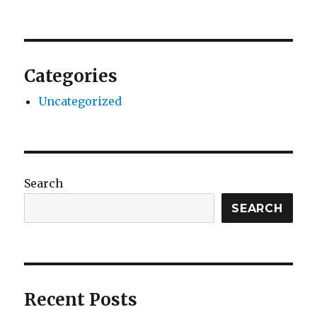
Categories
Uncategorized
Search
SEARCH
Recent Posts