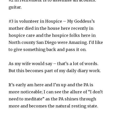
#2 in retirement is to assemble an acoustic
guitar.
#3 is volunteer in Hospice – My Goddess’s
mother died in the house here recently in
hospice care and the hospice folks here in
North county San Diego were Amazing. I’d like
to give something back and pass it on.
As my wife would say – that’s a lot of words.
But this becomes part of my daily diary work.
It’s early am here and I’m up and the PA is
more noticeable; I can see the allure of “I don’t
need to meditate” as the PA shines through
more and becomes the natural resting state.