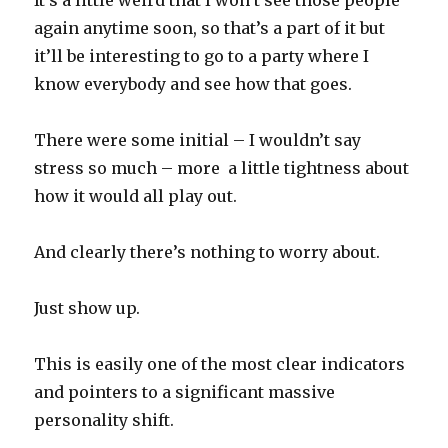
It’s a little weird that I won’t see those people
again anytime soon, so that’s a part of it but
it’ll be interesting to go to a party where I
know everybody and see how that goes.
There were some initial – I wouldn’t say
stress so much – more a little tightness about
how it would all play out.
And clearly there’s nothing to worry about.
Just show up.
This is easily one of the most clear indicators
and pointers to a significant massive
personality shift.