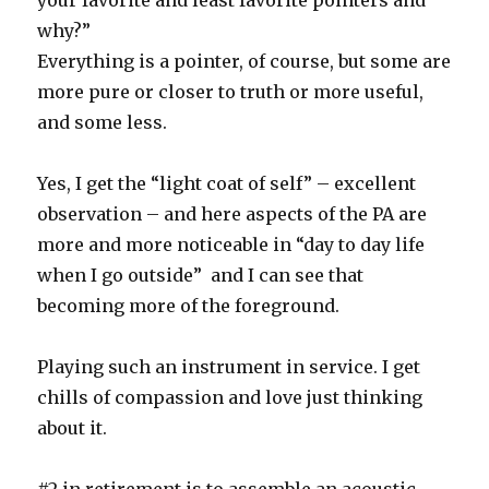
your favorite and least favorite pointers and
why?”
Everything is a pointer, of course, but some are
more pure or closer to truth or more useful,
and some less.
Yes, I get the “light coat of self” – excellent
observation – and here aspects of the PA are
more and more noticeable in “day to day life
when I go outside” and I can see that
becoming more of the foreground.
Playing such an instrument in service. I get
chills of compassion and love just thinking
about it.