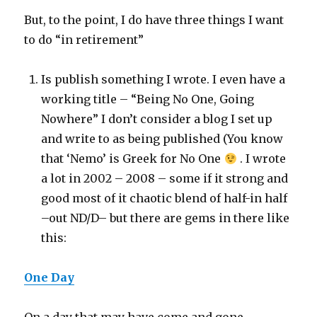
But, to the point, I do have three things I want
to do “in retirement”
Is publish something I wrote. I even have a
working title – “Being No One, Going
Nowhere” I don’t consider a blog I set up
and write to as being published (You know
that ‘Nemo’ is Greek for No One
. I wrote
a lot in 2002 – 2008 – some if it strong and
good most of it chaotic blend of half-in half
–out ND/D– but there are gems in there like
this:
One Day