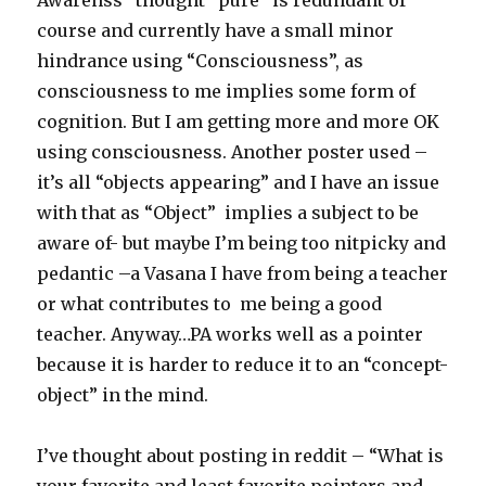
Awarenss” thought “pure” is redundant of
course and currently have a small minor
hindrance using “Consciousness”, as
consciousness to me implies some form of
cognition. But I am getting more and more OK
using consciousness. Another poster used –
it’s all “objects appearing” and I have an issue
with that as “Object” implies a subject to be
aware of- but maybe I’m being too nitpicky and
pedantic –a Vasana I have from being a teacher
or what contributes to me being a good
teacher. Anyway…PA works well as a pointer
because it is harder to reduce it to an “concept-
object” in the mind.
I’ve thought about posting in reddit – “What is