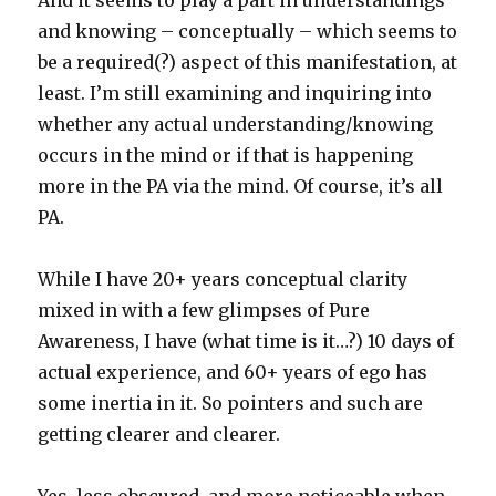
And it seems to play a part in understandings
and knowing – conceptually – which seems to
be a required(?) aspect of this manifestation, at
least. I’m still examining and inquiring into
whether any actual understanding/knowing
occurs in the mind or if that is happening
more in the PA via the mind. Of course, it’s all
PA.
While I have 20+ years conceptual clarity
mixed in with a few glimpses of Pure
Awareness, I have (what time is it…?) 10 days of
actual experience, and 60+ years of ego has
some inertia in it. So pointers and such are
getting clearer and clearer.