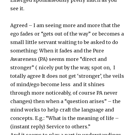
Emerged spontaneously pretty much as you
see it.
Agreed – I am seeing more and more that the
ego fades or “gets out of the way” or becomes a
small little servant waiting to be asked to do
something: When it fades and the Pure
Awareness (PA) seems more “direct and
stronger” ( nicely put by the way, spot on, I
totally agree It does not get ‘stronger’, the veils
of mind/ego become less and it shines
through more noticeably, of course PA never
changes) then when a “question arises” – the
mind works to help craft the language and
concepts. E.g.: “What is the meaning of life –
(instant reply) Service to others.”