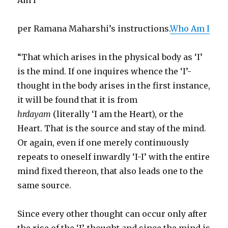
Am I”
per Ramana Maharshi’s instructions.
Who Am I
“That which arises in the physical body as ‘I’
is the mind. If one inquires whence the ‘I’-
thought in the body arises in the first instance,
it will be found that it is from
hrdayam
(literally ‘I am the Heart), or the
Heart. That is the source and stay of the mind.
Or again, even if one merely continuously
repeats to oneself inwardly ‘I-I’ with the entire
mind fixed thereon, that also leads one to the
same source.
Since every other thought can occur only after