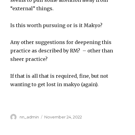
seems to pull some attention away from
“external” things.
Is this worth pursuing or is it Makyo?
Any other suggestions for deepening this
practice as described by RM? – other than
sheer practice?
If that is all that is required, fine, but not
wanting to get lost in makyo (again).
Author
Posted
nn_admin
November 24, 2022
on