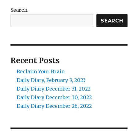
Search
SEARCH
Recent Posts
Reclaim Your Brain
Daily Diary, February 3, 2023
Daily Diary December 31, 2022
Daily Diary December 30, 2022
Daily Diary December 26, 2022