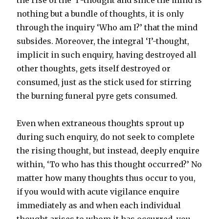
the rise of the ‘I’-thought and since the mind is
nothing but a bundle of thoughts, it is only
through the inquiry ‘Who am I?’ that the mind
subsides. Moreover, the integral ‘I’-thought,
implicit in such enquiry, having destroyed all
other thoughts, gets itself destroyed or
consumed, just as the stick used for stirring
the burning funeral pyre gets consumed.
Even when extraneous thoughts sprout up
during such enquiry, do not seek to complete
the rising thought, but instead, deeply enquire
within, ‘To who has this thought occurred?’ No
matter how many thoughts thus occur to you,
if you would with acute vigilance enquire
immediately as and when each individual