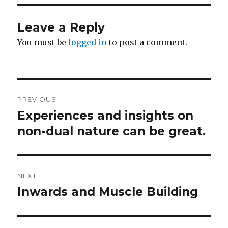
Leave a Reply
You must be
logged in
to post a comment.
Post
PREVIOUS
navigation
Experiences and insights on
Previous
post:
non-dual nature can be great.
NEXT
Inwards and Muscle Building
Next
post: