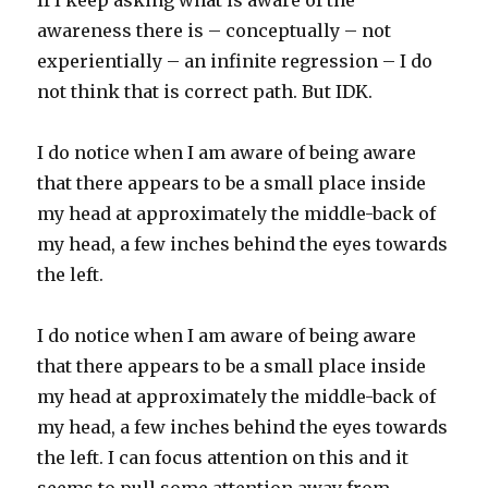
If I keep asking what is aware of the
awareness there is – conceptually – not
experientially – an infinite regression – I do
not think that is correct path. But IDK.
I do notice when I am aware of being aware
that there appears to be a small place inside
my head at approximately the middle-back of
my head, a few inches behind the eyes towards
the left.
I do notice when I am aware of being aware
that there appears to be a small place inside
my head at approximately the middle-back of
my head, a few inches behind the eyes towards
the left. I can focus attention on this and it