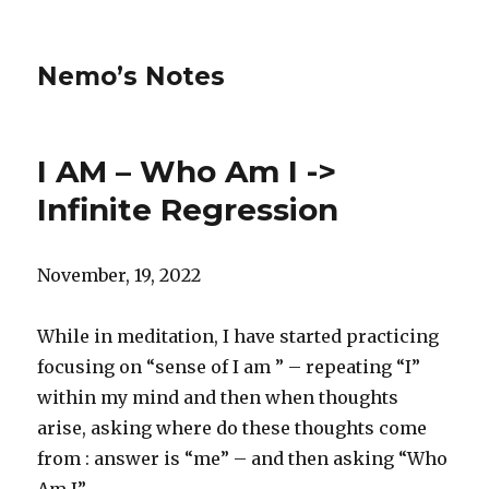
Nemo’s Notes
I AM – Who Am I ->
Infinite Regression
November, 19, 2022
While in meditation, I have started practicing
focusing on “sense of I am ” – repeating “I”
within my mind and then when thoughts
arise, asking where do these thoughts come
from : answer is “me” – and then asking “Who