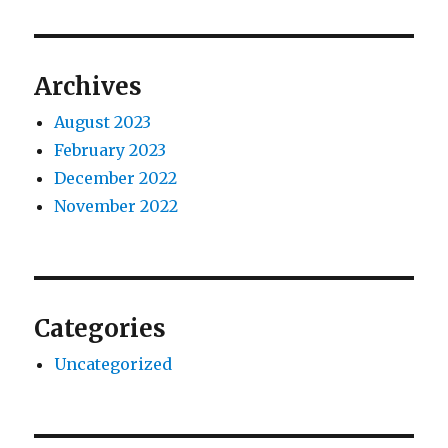
Archives
August 2023
February 2023
December 2022
November 2022
Categories
Uncategorized