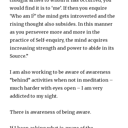
thought arises to whom it has occurred, you
would find it is to ‘me’. If then you enquire
‘Who am I?’ the mind gets introverted and the
rising thought also subsides. In this manner
as you persevere more and more in the
practice of Self-enquiry, the mind acquires
increasing strength and power to abide in its
Source.”
I am also working to be aware of awareness
“behind” activities when not in meditation –
much harder with eyes open – I am very
addicted to my sight.
There is awareness of being aware.