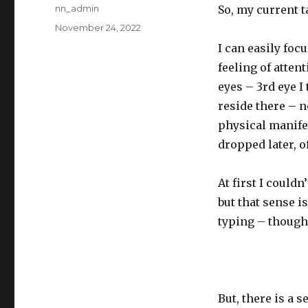
Author
nn_admin
So, my current t
Posted
November 24, 2022
on
I can easily foc
feeling of atten
eyes – 3rd eye I
reside there – no
physical manifes
dropped later, o
At first I couldn
but that sense i
typing – though 
But, there is a 