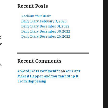
Recent Posts
Reclaim Your Brain
Daily Diary, February 3, 2023
Daily Diary December 31, 2022
Daily Diary December 30, 2022
Daily Diary December 26, 2022
t
be
Recent Comments
,
A WordPress Commenter
on
You Can’t
Make it Happen and You Can’t Stop It
From Happening