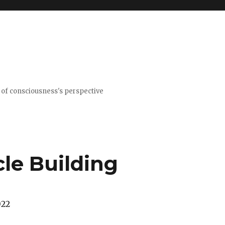
t of consciousness's perspective
le Building
022