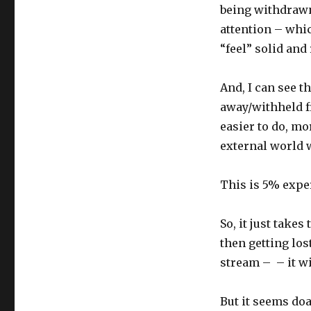
being withdrawn
attention – whi
“feel” solid and 
And, I can see t
away/withheld f
easier to do, m
external world 
This is 5% exper
So, it just take
then getting lo
stream – – it wi
But it seems doa