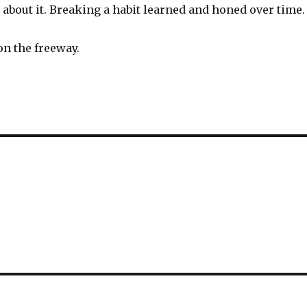
about it. Breaking a habit learned and honed over time.
on the freeway.