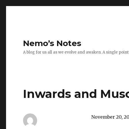
Nemo’s Notes
A blog for us all as we evolve and awaken. A single poin
Inwards and Musc
November 20, 2