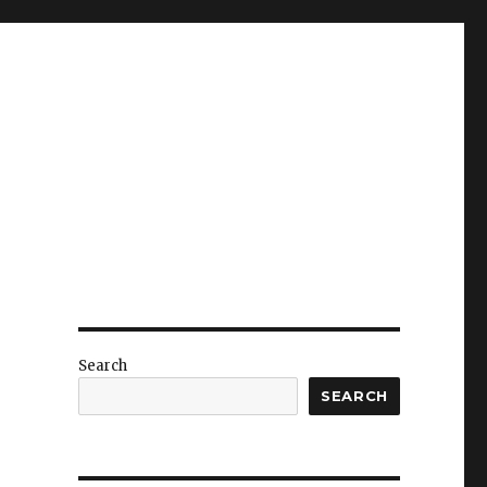
Search
SEARCH