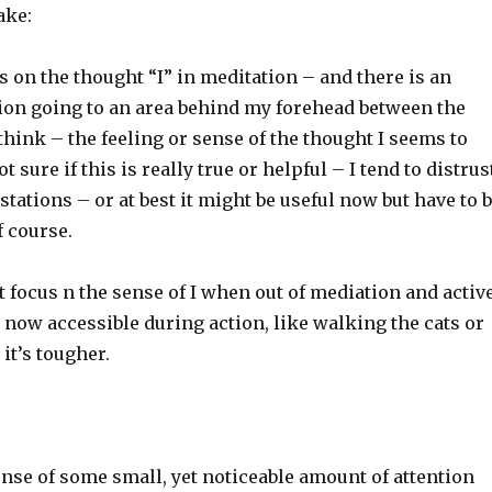
ake:
us on the thought “I” in meditation – and there is an
tion going to an area behind my forehead between the
 think – the feeling or sense of the thought I seems to
t sure if this is really true or helpful – I tend to distrus
tations – or at best it might be useful now but have to 
f course.
’t focus n the sense of I when out of mediation and active
s now accessible during action, like walking the cats or
it’s tougher.
sense of some small, yet noticeable amount of attention