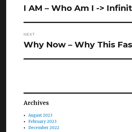
navigation
I AM – Who Am I -> Infini
Previous
post:
NEXT
Why Now – Why This Fas
Next
post:
Archives
August 2023
February 2023
December 2022