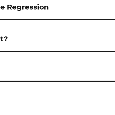
te Regression
t?