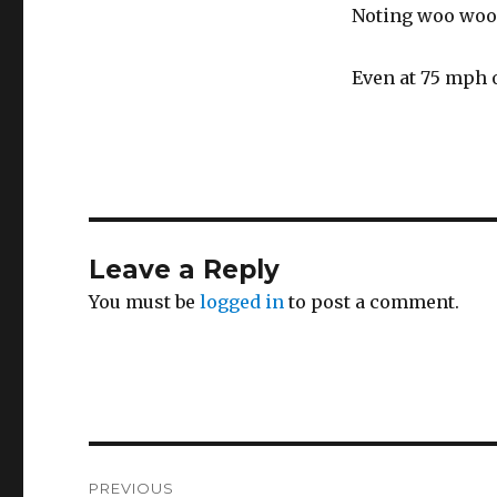
Noting woo woo 
Even at 75 mph 
Leave a Reply
You must be
logged in
to post a comment.
Post
PREVIOUS