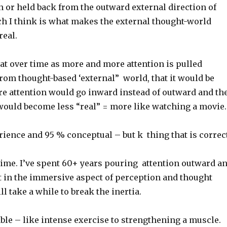
 or held back from the outward external direction of
ch I think is what makes the external thought-world
real.
hat over time as more and more attention is pulled
rom thought-based ‘external” world, that it would be
ore attention would go inward instead of outward and th
would become less “real” = more like watching a movie.
ience and 95 % conceptual – but k thing that is correct
s time. I’ve spent 60+ years pouring attention outward a
st in the immersive aspect of perception and thought
ll take a while to break the inertia.
ble – like intense exercise to strengthening a muscle.