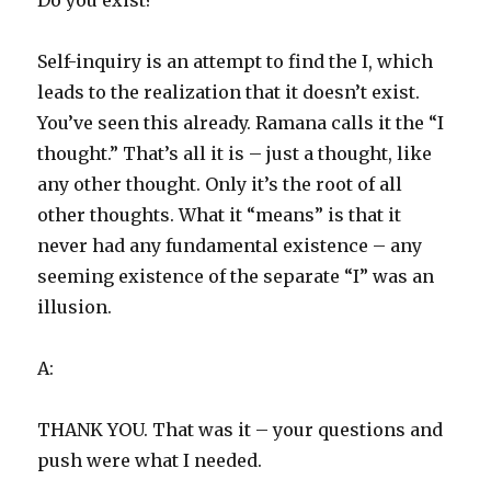
Do you exist?
Self-inquiry is an attempt to find the I, which
leads to the realization that it doesn’t exist.
You’ve seen this already. Ramana calls it the “I
thought.” That’s all it is – just a thought, like
any other thought. Only it’s the root of all
other thoughts. What it “means” is that it
never had any fundamental existence – any
seeming existence of the separate “I” was an
illusion.
A:
THANK YOU. That was it – your questions and
push were what I needed.