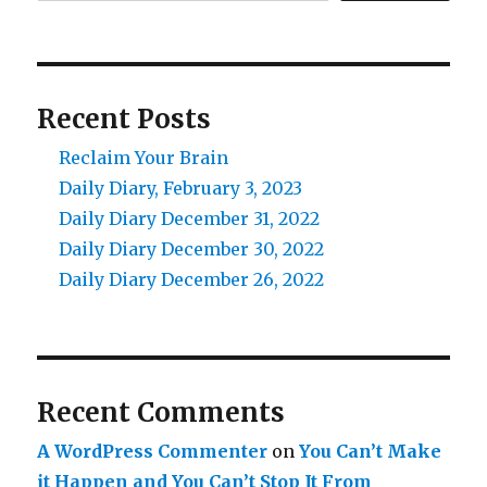
Recent Posts
Reclaim Your Brain
Daily Diary, February 3, 2023
Daily Diary December 31, 2022
Daily Diary December 30, 2022
Daily Diary December 26, 2022
Recent Comments
A WordPress Commenter
on
You Can’t Make
it Happen and You Can’t Stop It From