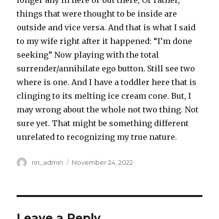
longer any in here or out there, Or rather,
things that were thought to be inside are
outside and vice versa. And that is what I said
to my wife right after it happened: “I’m done
seeking” Now playing with the total
surrender/annihilate ego button. Still see two
where is one. And I have a toddler here that is
clinging to its melting ice cream cone. But, I
may wrong about the whole not two thing. Not
sure yet. That might be something different
unrelated to recognizing my true nature.
Author
Posted
nn_admin
November 24, 2022
on
Leave a Reply