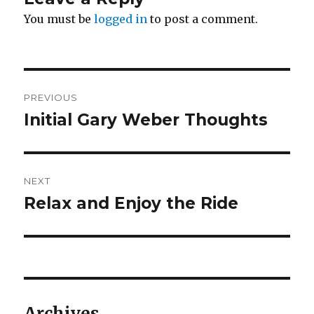
You must be
logged in
to post a comment.
Post
PREVIOUS
navigation
Initial Gary Weber Thoughts
Previous
post:
NEXT
Relax and Enjoy the Ride
Next
post:
Archives