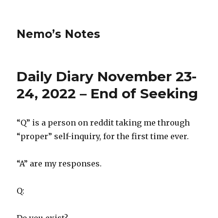
Nemo’s Notes
Daily Diary November 23-
24, 2022 – End of Seeking
“Q” is a person on reddit taking me through
“proper” self-inquiry, for the first time ever.
“A” are my responses.
Q: