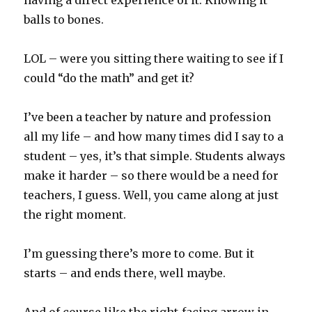
having a direct experience of it. Knowing it
balls to bones.
LOL – were you sitting there waiting to see if I
could “do the math” and get it?
I’ve been a teacher by nature and profession
all my life – and how many times did I say to a
student – yes, it’s that simple. Students always
make it harder – so there would be a need for
teachers, I guess. Well, you came along at just
the right moment.
I’m guessing there’s more to come. But it
starts – and ends there, well maybe.