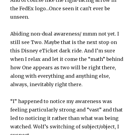
And of course like the right-facing arrow in
the FedEx logo…Once seen it can’t ever be
unseen.
Abiding non-dual awareness/ mmm not yet. I
still see Two. Maybe that is the next stop on
this Disney eTicket dark ride. And I’m sure
when I relax and let it come the “math” behind
how One appears as two will be right there,
along with everything and anything else,
always, inevitably right there.
“I” happened to notice my awareness was
feeling particularly strong and “vast” and that
led to noticing it rather than what was being
watched. Wolf’s switching of subject/object, I