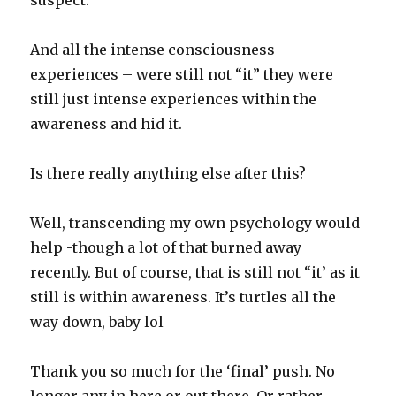
suspect.
And all the intense consciousness
experiences – were still not “it” they were
still just intense experiences within the
awareness and hid it.
Is there really anything else after this?
Well, transcending my own psychology would
help -though a lot of that burned away
recently. But of course, that is still not “it’ as it
still is within awareness. It’s turtles all the
way down, baby lol
Thank you so much for the ‘final’ push. No