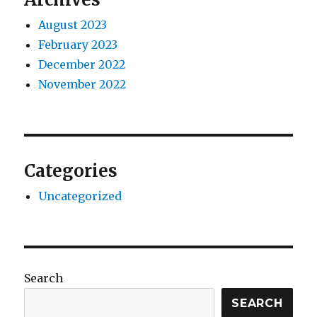
August 2023
February 2023
December 2022
November 2022
Categories
Uncategorized
Search
SEARCH