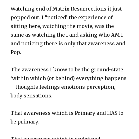
Watching end of Matrix Resurrections it just
popped out. I “noticed’ the experience of
sitting here, watching the movie, was the
same as watching the I and asking Who AM I
and noticing there is only that awareness and
Pop.
The awareness I know to be the ground-state
‘within which (or behind) everything happens
– thoughts feelings emotions perception,
body sensations.
That awareness which is Primary and HAS to
be primary.