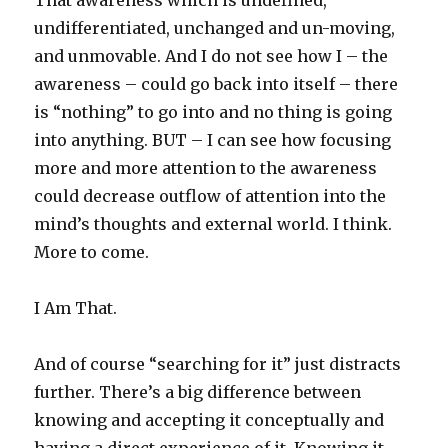
That awareness which is undefined,
undifferentiated, unchanged and un-moving,
and unmovable. And I do not see how I – the
awareness – could go back into itself – there
is “nothing” to go into and no thing is going
into anything. BUT – I can see how focusing
more and more attention to the awareness
could decrease outflow of attention into the
mind’s thoughts and external world. I think.
More to come.
I Am That.
And of course “searching for it” just distracts
further. There’s a big difference between
knowing and accepting it conceptually and